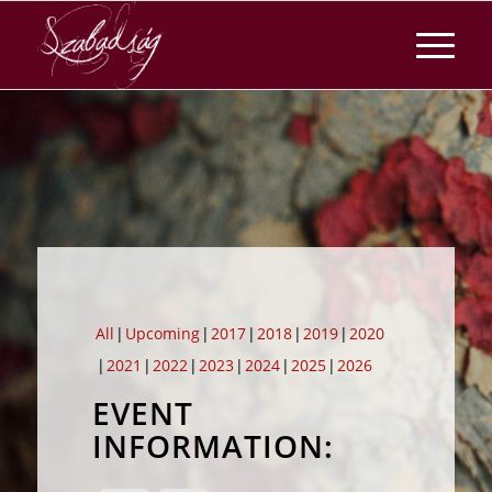
All
Upcoming
2017
2018
2019
2020
2021
2022
2023
2024
2025
2026
EVENT
INFORMATION: