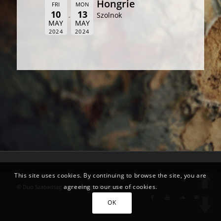
Hongrie
FRI
MON
10
13
Szolnok
MAY
MAY
2024
2024
This site uses cookies. By continuing to browse the site, you are
agreeing to our use of cookies.
© Duo Szabadsag -
szabadsag.info@gmail.com
OK