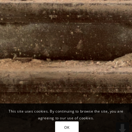
This site uses cookies. By continuing to browse the site, you are
agreeing to our use of cookies.
OK