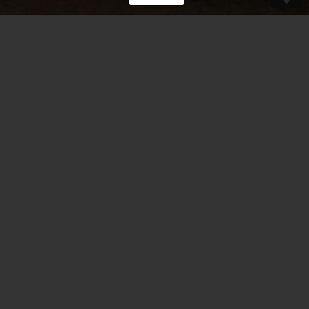
“There’s a wonderful mandolin and violin
duet coming from Belgium.
Great improvisations, tight arrangements,
grooves that swing.”
– Mike Marshall –
Read more