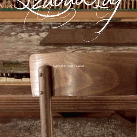
Duet Cohen-Adad ✧ Louvat