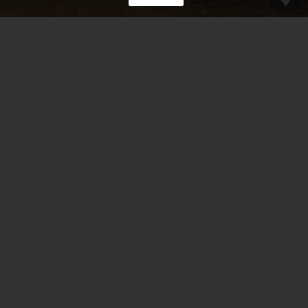
“There’s a wonderful mandolin and violin
duet coming from Belgium.
Great improvisations, tight arrangements,
grooves that swing.”
– Mike Marshall –
Read more