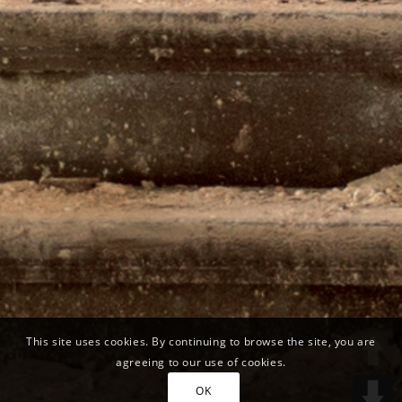
This site uses cookies. By continuing to browse the site, you are
agreeing to our use of cookies.
OK