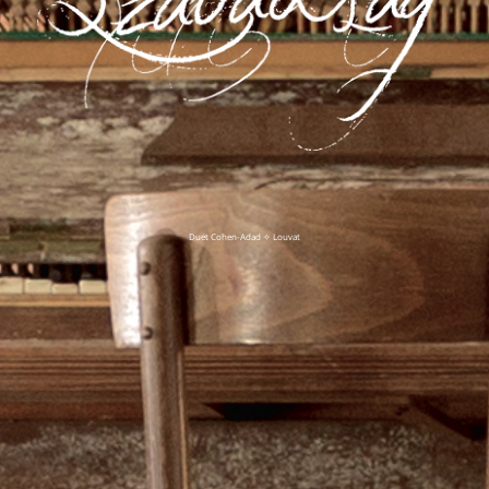
Duet Cohen-Adad ✧ Louvat