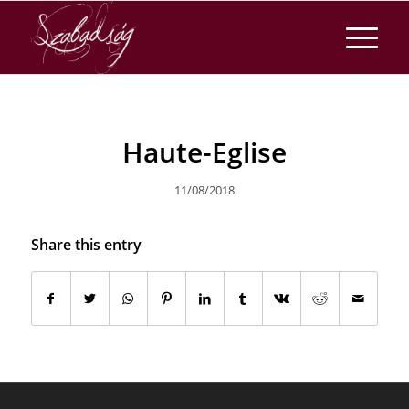
Haute-Eglise
11/08/2018
Share this entry