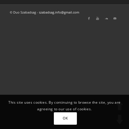
© Duo Szabadsag -
szabadsag.info@gmail.com
This site uses cookies. By continuing to browse the site, you are
agreeing to our use of cookies.
OK