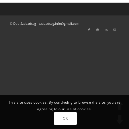
© Duo Szabadsag -
szabadsag.info@gmail.com
This site uses cookies. By continuing to browse the site, you are
agreeing to our use of cookies.
OK