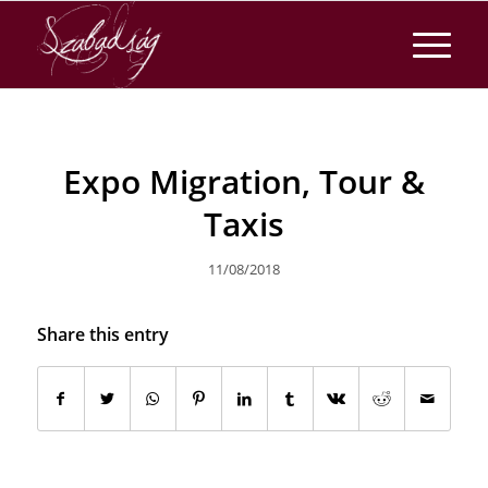
Expo Migration, Tour &
Taxis
11/08/2018
Share this entry